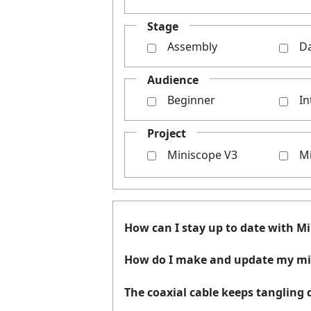
Stage
Assembly
Da
Audience
Beginner
In
Project
Miniscope V3
M
How can I stay up to date with M
How do I make and update my mi
The coaxial cable keeps tangling d