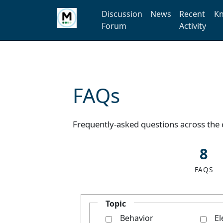
Discussion
News
Recent
Kn
Forum
Activity
FAQs
Frequently-asked questions across the
8
FAQS
Topic
Behavior
El