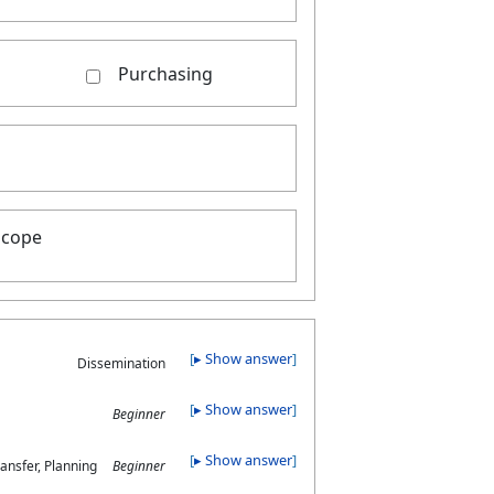
Purchasing
scope
▸ Show answer
Dissemination
▸ Show answer
Beginner
▸ Show answer
ansfer, Planning
Beginner