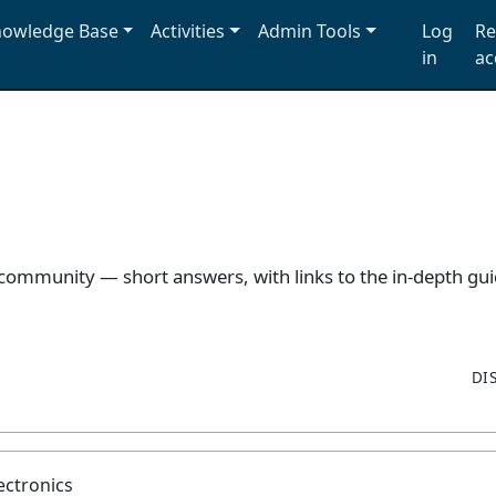
owledge Base
Activities
Admin Tools
Log
Re
in
ac
 community — short answers, with links to the in-depth g
DI
ectronics