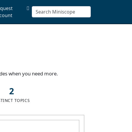
quest
count
uides when you need more.
2
STINCT TOPICS