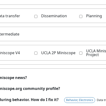
ta transfer
Dissemination
Planning
termediate
UCLA Mini
iniscope V4
UCLA 2P Miniscope
Project
iniscope news?
niscope.org community profile?
uring behavior. How do I fix it?
Behavior, Electronics
Data tr