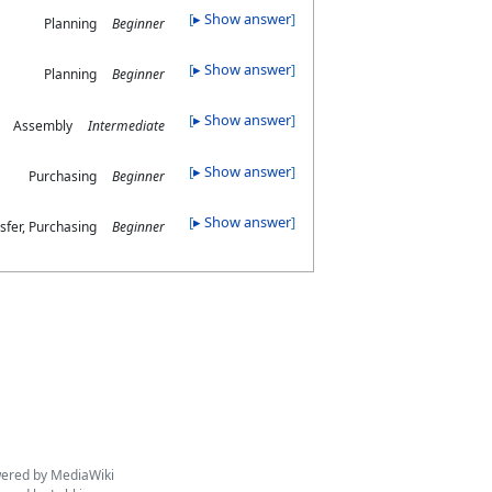
▸ Show answer
Planning
Beginner
▸ Show answer
Planning
Beginner
▸ Show answer
Assembly
Intermediate
▸ Show answer
Purchasing
Beginner
▸ Show answer
sfer, Purchasing
Beginner
ered by MediaWiki