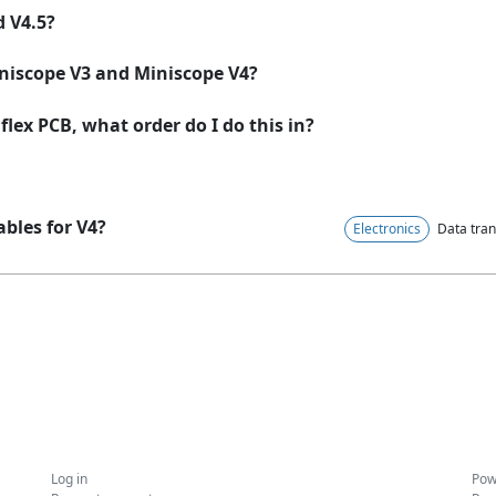
d V4.5?
niscope V3 and Miniscope V4?
lex PCB, what order do I do this in?
ables for V4?
Electronics
Data tran
Log in
Pow