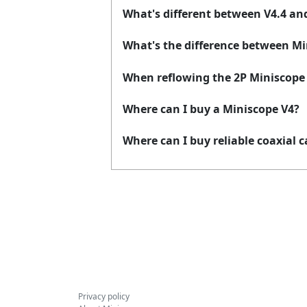
What's different between V4.4 an
What's the difference between Mi
When reflowing the 2P Miniscope f
Where can I buy a Miniscope V4?
Where can I buy reliable coaxial c
Privacy policy