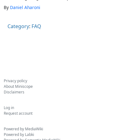
By
Daniel Aharoni
Category
:
FAQ
Privacy policy
About Miniscope
Disclaimers
Log in
Request account
Powered by MediaWiki
Powered by Labki