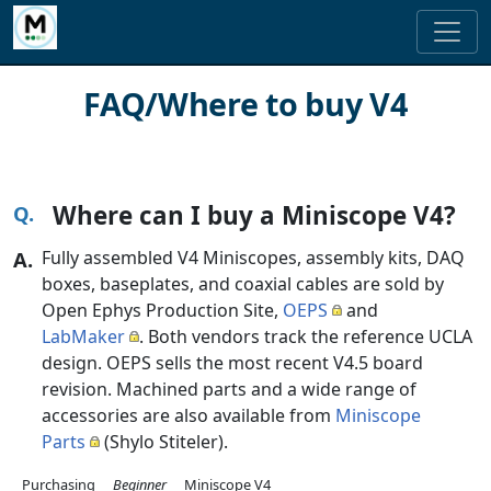
FAQ/Where to buy V4
Where can I buy a Miniscope V4?
Fully assembled V4 Miniscopes, assembly kits, DAQ
boxes, baseplates, and coaxial cables are sold by
Open Ephys Production Site,
OEPS
and
LabMaker
. Both vendors track the reference UCLA
design. OEPS sells the most recent V4.5 board
revision. Machined parts and a wide range of
accessories are also available from
Miniscope
Parts
(Shylo Stiteler).
Purchasing
Beginner
Miniscope V4