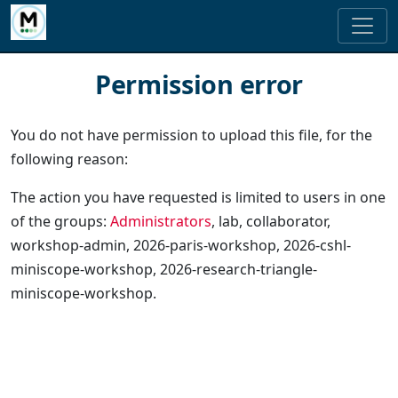
Permission error
You do not have permission to upload this file, for the
following reason:
The action you have requested is limited to users in one
of the groups:
Administrators
, lab, collaborator,
workshop-admin, 2026-paris-workshop, 2026-cshl-
miniscope-workshop, 2026-research-triangle-
miniscope-workshop.