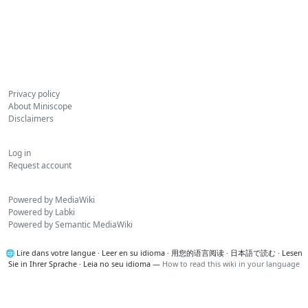
Privacy policy
About Miniscope
Disclaimers
Log in
Request account
Powered by MediaWiki
Powered by Labki
Powered by Semantic MediaWiki
🌐
Lire dans votre langue
·
Leer en su idioma
·
用您的语言阅读
·
日本語で読む
·
Lesen
Sie in Ihrer Sprache
·
Leia no seu idioma
—
How to read this wiki in your language