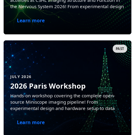
activities at CSHL Imaging Structure and Function in
the Nervous System 2026! From experimental design
and hardware setup to data analysis and
interpretation.
Learn more
PAST
JULY 2026
2026 Paris Workshop
Hands-on workshop covering the complete open-
source Miniscope imaging pipeline! From
experimental design and hardware setup to data
analysis and interpretation.
Learn more