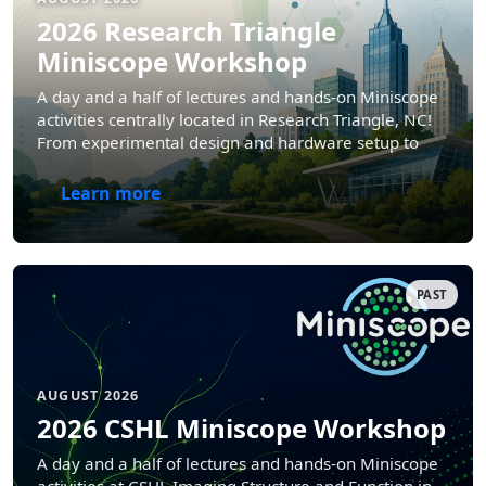
2026 Research Triangle
Miniscope Workshop
A day and a half of lectures and hands-on Miniscope
activities centrally located in Research Triangle, NC!
From experimental design and hardware setup to
data analysis and interpretation.
Learn more
PAST
AUGUST 2026
2026 CSHL Miniscope Workshop
A day and a half of lectures and hands-on Miniscope