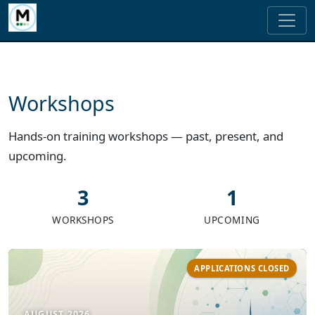
Workshops
Hands-on training workshops — past, present, and
upcoming.
3
1
WORKSHOPS
UPCOMING
APPLICATIONS CLOSED
AUGUST 2026