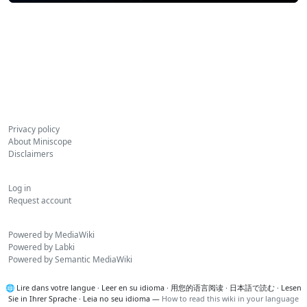
Privacy policy
About Miniscope
Disclaimers
Log in
Request account
Powered by MediaWiki
Powered by Labki
Powered by Semantic MediaWiki
🌐
Lire dans votre langue
·
Leer en su idioma
·
用您的语言阅读
·
日本語で読む
·
Lesen
Sie in Ihrer Sprache
·
Leia no seu idioma
—
How to read this wiki in your language