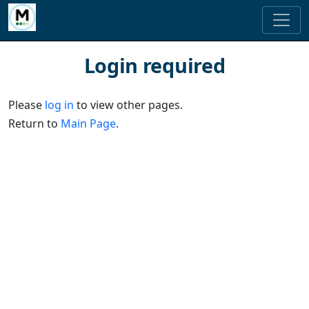
Login required
Please
log in
to view other pages.
Return to
Main Page
.