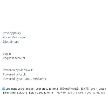
Privacy policy
About Miniscope
Disclaimers
Log in
Request account
Powered by MediaWiki
Powered by Labki
Powered by Semantic MediaWiki
🌐
Lire dans votre langue
·
Leer en su idioma
·
用您的语言阅读
·
日本語で読む
·
Lesen
Sie in Ihrer Sprache
·
Leia no seu idioma
—
How to read this wiki in your language