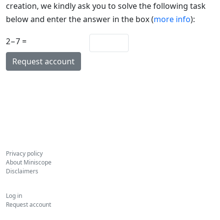
creation, we kindly ask you to solve the following task
below and enter the answer in the box (
more info
):
2−7 =
Privacy policy
About Miniscope
Disclaimers
Log in
Request account