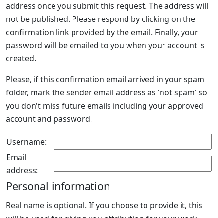
address once you submit this request. The address will
not be published. Please respond by clicking on the
confirmation link provided by the email. Finally, your
password will be emailed to you when your account is
created.
Please, if this confirmation email arrived in your spam
folder, mark the sender email address as 'not spam' so
you don't miss future emails including your approved
account and password.
Username:
Email
address:
Personal information
Real name is optional. If you choose to provide it, this