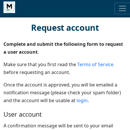
Request account
Complete and submit the following form to request
a user account
.
Make sure that you first read the
Terms of Service
before requesting an account.
Once the account is approved, you will be emailed a
notification message (please check your spam folder)
and the account will be usable at
login
.
User account
A confirmation message will be sent to your email