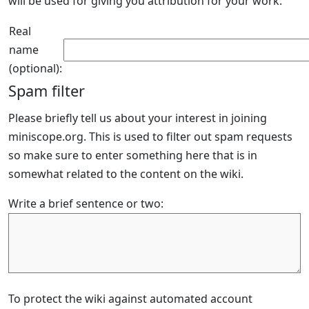
will be used for giving you attribution for your work.
Real
name
(optional):
Spam filter
Please briefly tell us about your interest in joining
miniscope.org. This is used to filter out spam requests
so make sure to enter something here that is in
somewhat related to the content on the wiki.
Write a brief sentence or two:
To protect the wiki against automated account