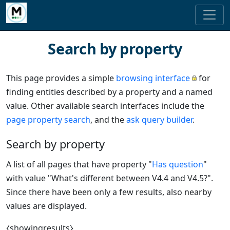
Search by property
This page provides a simple
browsing interface
for
finding entities described by a property and a named
value. Other available search interfaces include the
page property search
, and the
ask query builder
.
Search by property
A list of all pages that have property "
Has question
"
with value "What's different between V4.4 and V4.5?".
Since there have been only a few results, also nearby
values are displayed.
⧼showingresults⧽