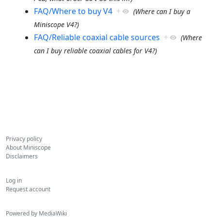
FAQ/Where to buy V4
+
(Where can I buy a
Miniscope V4?)
FAQ/Reliable coaxial cable sources
+
(Where
can I buy reliable coaxial cables for V4?)
Privacy policy
About Miniscope
Disclaimers
Log in
Request account
Powered by MediaWiki