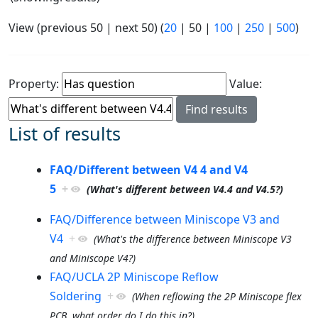
View (
previous 50
|
next 50
) (
20
|
50
|
100
|
250
|
500
)
Property:
Value:
List of results
FAQ/Different between V4 4 and V4
5
+
(What's different between V4.4 and V4.5?)
FAQ/Difference between Miniscope V3 and
V4
+
(What's the difference between Miniscope V3
and Miniscope V4?)
FAQ/UCLA 2P Miniscope Reflow
Soldering
+
(When reflowing the 2P Miniscope flex
PCB, what order do I do this in?)