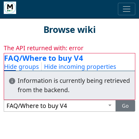
Browse wiki
The API returned with: error
FAQ/Where to buy V4
Hide groups
Hide incoming properties
Information is currently being retrieved
from the backend.