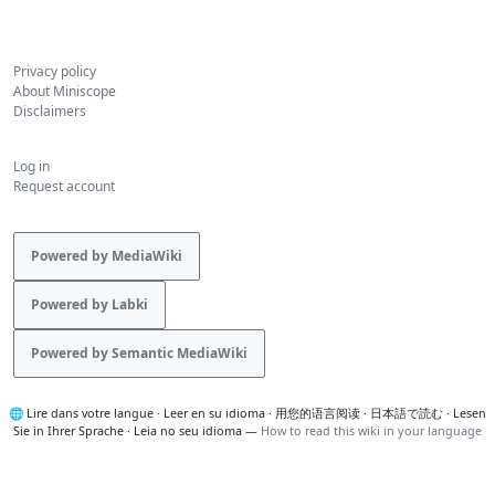
Privacy policy
About Miniscope
Disclaimers
Log in
Request account
Powered by MediaWiki
Powered by Labki
Powered by Semantic MediaWiki
🌐
Lire dans votre langue
·
Leer en su idioma
·
用您的语言阅读
·
日本語で読む
·
Lesen
Sie in Ihrer Sprache
·
Leia no seu idioma
—
How to read this wiki in your language