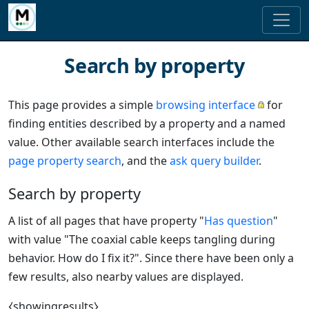
Search by property
This page provides a simple
browsing interface
for
finding entities described by a property and a named
value. Other available search interfaces include the
page property search
, and the
ask query builder
.
Search by property
A list of all pages that have property "
Has question
"
with value "The coaxial cable keeps tangling during
behavior. How do I fix it?". Since there have been only a
few results, also nearby values are displayed.
⧼showingresults⧽