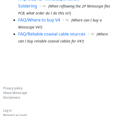
Soldering
+
(When reflowing the 2P Miniscope flex
PCB, what order do I do this in?)
FAQ/Where to buy V4
+
(Where can I buy a
Miniscope V4?)
FAQ/Reliable coaxial cable sources
+
(Where
can I buy reliable coaxial cables for V4?)
Privacy policy
About Miniscope
Disclaimers
Log in
Request account