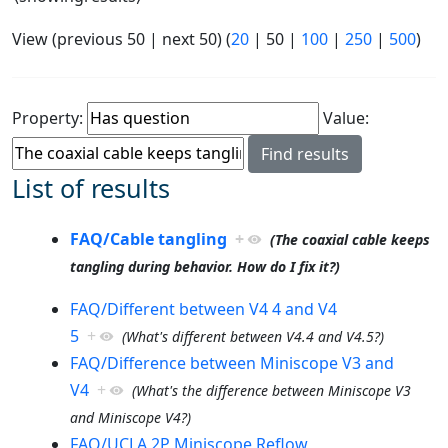
View (
previous 50
|
next 50
) (
20
|
50
|
100
|
250
|
500
)
Property:
Value:
List of results
FAQ/Cable tangling
+
(The coaxial cable keeps
tangling during behavior. How do I fix it?)
FAQ/Different between V4 4 and V4
5
+
(What's different between V4.4 and V4.5?)
FAQ/Difference between Miniscope V3 and
V4
+
(What's the difference between Miniscope V3
and Miniscope V4?)
FAQ/UCLA 2P Miniscope Reflow