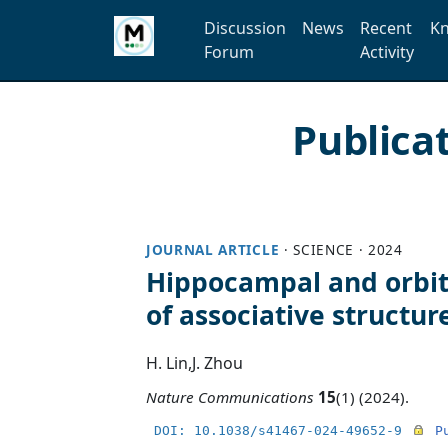
Discussion
News
Recent
Kn
Forum
Activity
Publica
JOURNAL ARTICLE
·
SCIENCE
·
2024
Hippocampal and orbit
of associative structur
H. Lin
,
J. Zhou
Nature Communications
15
(1) (2024).
DOI: 10.1038/s41467-024-49652-9
P