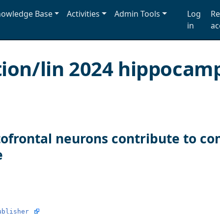
owledge Base
Activities
Admin Tools
Log
Re
in
ac
tion/lin 2024 hippocam
ofrontal neurons contribute to c
e
ublisher