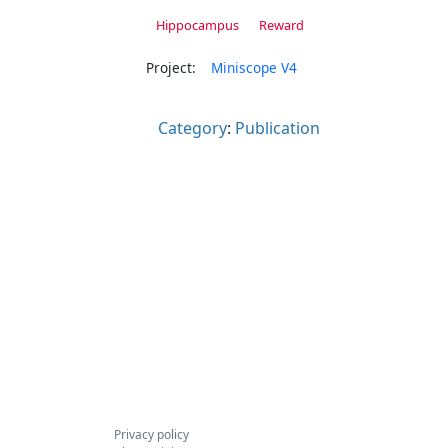
Hippocampus
Reward
Project:
Miniscope V4
Category
:
Publication
Privacy policy