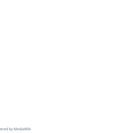
ered by MediaWiki