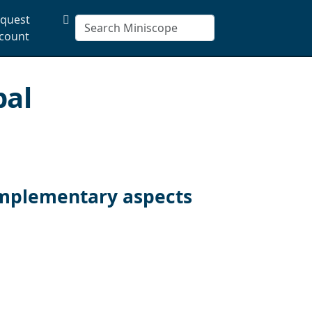
quest
count
pal
omplementary aspects