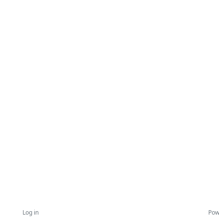
Log in
Pow