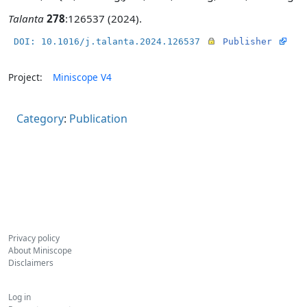
Talanta
278
:126537 (2024).
DOI: 10.1016/j.talanta.2024.126537
Publisher
Project:
Miniscope V4
Category
:
Publication
Privacy policy
About Miniscope
Disclaimers
Log in