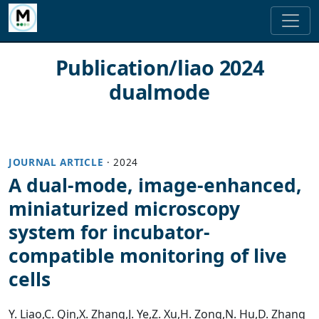
Publication/liao 2024
dualmode
JOURNAL ARTICLE
·
2024
A dual-mode, image-enhanced,
miniaturized microscopy
system for incubator-
compatible monitoring of live
cells
Y. Liao
,
C. Qin
,
X. Zhang
,
J. Ye
,
Z. Xu
,
H. Zong
,
N. Hu
,
D. Zhang