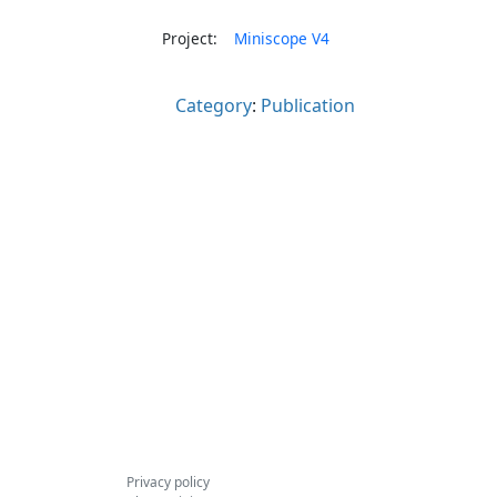
Project:
Miniscope V4
Category
:
Publication
Privacy policy