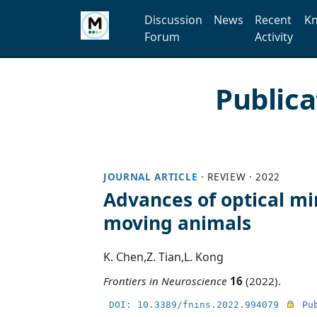
Discussion
News
Recent
Kn
Forum
Activity
Public
JOURNAL ARTICLE
·
REVIEW
·
2022
Advances of optical min
moving animals
K. Chen
,
Z. Tian
,
L. Kong
Frontiers in Neuroscience
16
(2022).
DOI: 10.3389/fnins.2022.994079
Pu