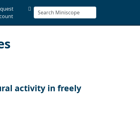
quest
count
es
al activity in freely