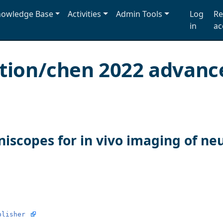
owledge Base
Activities
Admin Tools
Log
Re
in
ac
ation/chen 2022 advanc
iscopes for in vivo imaging of neur
blisher