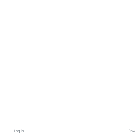
Log in
Pow