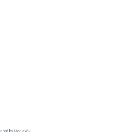
ered by MediaWiki