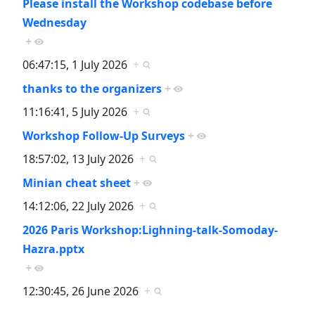
Please install the Workshop codebase before
Wednesday
+
06:47:15, 1 July 2026
+
thanks to the organizers
+
11:16:41, 5 July 2026
+
Workshop Follow-Up Surveys
+
18:57:02, 13 July 2026
+
Minian cheat sheet
+
14:12:06, 22 July 2026
+
2026 Paris Workshop:Lighning-talk-Somoday-
Hazra.pptx
+
12:30:45, 26 June 2026
+