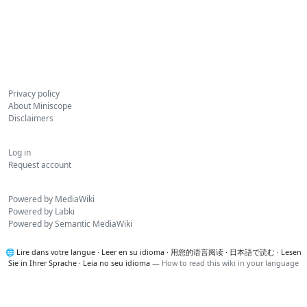
Privacy policy
About Miniscope
Disclaimers
Log in
Request account
Powered by MediaWiki
Powered by Labki
Powered by Semantic MediaWiki
🌐
Lire dans votre langue
·
Leer en su idioma
·
用您的语言阅读
·
日本語で読む
·
Lesen
Sie in Ihrer Sprache
·
Leia no seu idioma
—
How to read this wiki in your language