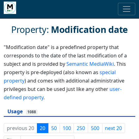
Property:
Modification date
"Modification date" is a predefined property that
corresponds to the date of the last modification of a
subject and is provided by
Semantic MediaWiki
. This
property is pre-deployed (also known as
special
property
) and comes with additional administrative
privileges but can be used just like any other
user-
defined property
.
Usage
1088
previous 20
20
50
100
250
500
next 20