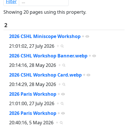
Filter
Showing 20 pages using this property.
2
2026 CSHL Miniscope Workshop
+
21:01:02, 27 July 2026
+
2026 CSHL Workshop Banner.webp
+
20:14:16, 28 May 2026
+
2026 CSHL Workshop Card.webp
+
20:14:29, 28 May 2026
+
2026 Paris Workshop
+
21:01:00, 27 July 2026
+
2026 Paris Workshop
+
20:40:16, 5 May 2026
+