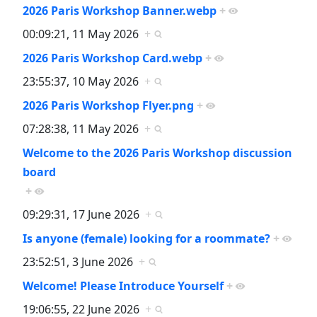
2026 Paris Workshop Banner.webp
+
00:09:21, 11 May 2026
+
2026 Paris Workshop Card.webp
+
23:55:37, 10 May 2026
+
2026 Paris Workshop Flyer.png
+
07:28:38, 11 May 2026
+
Welcome to the 2026 Paris Workshop discussion
board
+
09:29:31, 17 June 2026
+
Is anyone (female) looking for a roommate?
+
23:52:51, 3 June 2026
+
Welcome! Please Introduce Yourself
+
19:06:55, 22 June 2026
+