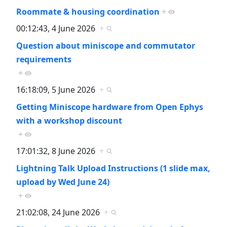
Roommate & housing coordination
+
00:12:43, 4 June 2026
+
Question about miniscope and commutator
requirements
+
16:18:09, 5 June 2026
+
Getting Miniscope hardware from Open Ephys
with a workshop discount
+
17:01:32, 8 June 2026
+
Lightning Talk Upload Instructions (1 slide max,
upload by Wed June 24)
+
21:02:08, 24 June 2026
+