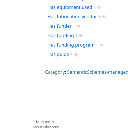
Has equipment used
+
Has fabrication vendor
+
Has funder
+
Has funding
+
Has funding program
+
Has guide
+
Category
:
SemanticSchemas-managed
Privacy policy
About Miniscope