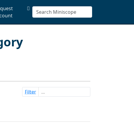
quest
count
gory
Filter