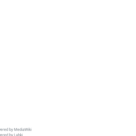
ered by MediaWiki
ered by Labki