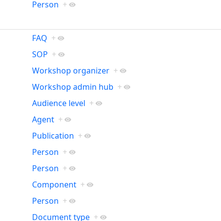
Person
+
FAQ
+
SOP
+
Workshop organizer
+
Workshop admin hub
+
Audience level
+
Agent
+
Publication
+
Person
+
Person
+
Component
+
Person
+
Document type
+