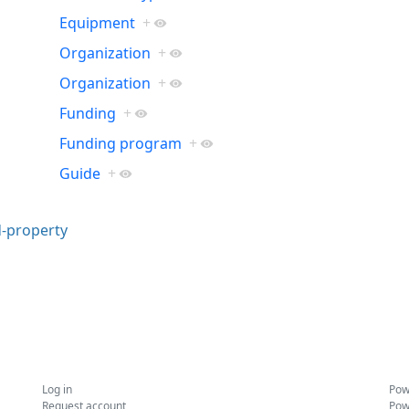
Equipment
+
Organization
+
Organization
+
Funding
+
Funding program
+
Guide
+
-property
Log in
Pow
Request account
Pow