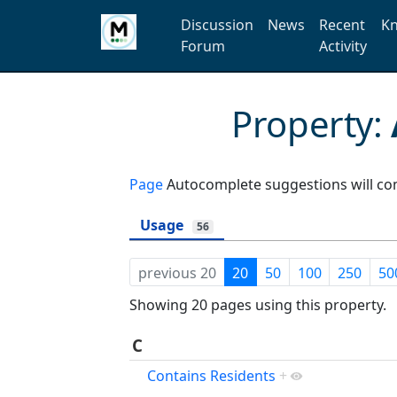
Discussion
News
Recent
Kn
Forum
Activity
Property:
Page
Autocomplete suggestions will com
Usage
56
previous 20
20
50
100
250
50
Showing 20 pages using this property.
C
Contains Residents
+