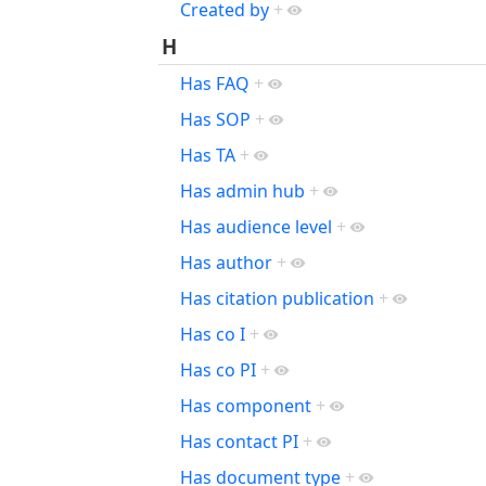
Created by
+
H
Has FAQ
+
Has SOP
+
Has TA
+
Has admin hub
+
Has audience level
+
Has author
+
Has citation publication
+
Has co I
+
Has co PI
+
Has component
+
Has contact PI
+
Has document type
+