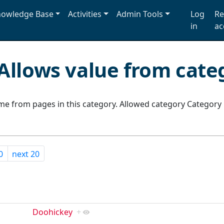
owledge Base
Activities
Admin Tools
Log
Re
in
ac
Allows value from cate
e from pages in this category. Allowed category Category
0
next 20
Doohickey
+