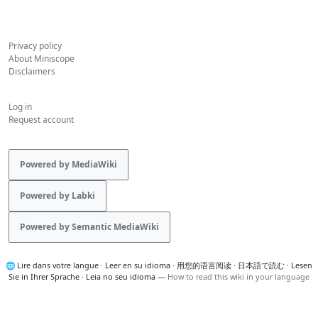
Privacy policy
About Miniscope
Disclaimers
Log in
Request account
Powered by MediaWiki
Powered by Labki
Powered by Semantic MediaWiki
🌐
Lire dans votre langue
·
Leer en su idioma
·
用您的语言阅读
·
日本語で読む
·
Lesen
Sie in Ihrer Sprache
·
Leia no seu idioma
—
How to read this wiki in your language