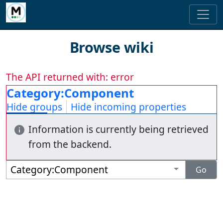
Browse wiki
The API returned with: error
Category:Component
Hide groups
Hide incoming properties
Information is currently being retrieved
from the backend.