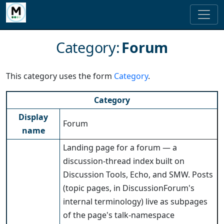
Category
:
Forum
This category uses the form
Category
.
Category
Display
Forum
name
Landing page for a forum — a
discussion-thread index built on
Discussion Tools, Echo, and SMW. Posts
(topic pages, in DiscussionForum's
internal terminology) live as subpages
of the page's talk-namespace