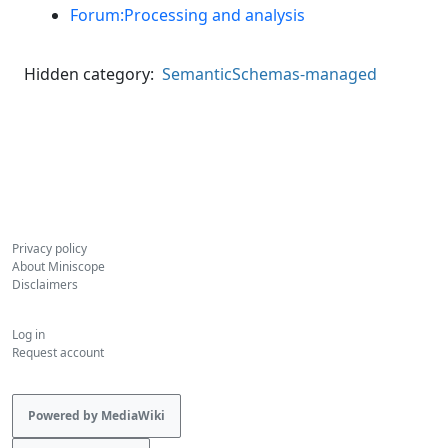
Forum:Processing and analysis
Hidden category:
SemanticSchemas-managed
Privacy policy
About Miniscope
Disclaimers
Log in
Request account
Powered by MediaWiki