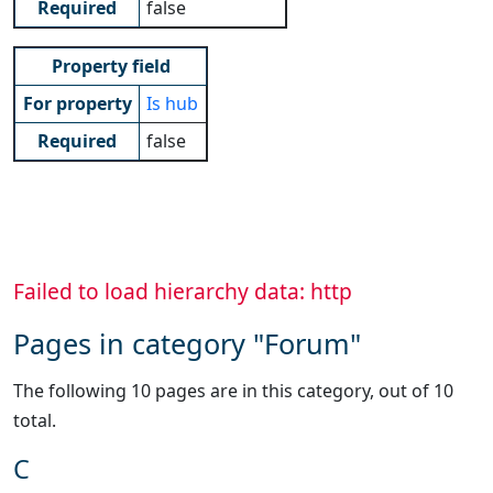
Required
false
Property field
For property
Is hub
Required
false
Failed to load hierarchy data: http
Pages in category "Forum"
The following 10 pages are in this category, out of 10
total.
C