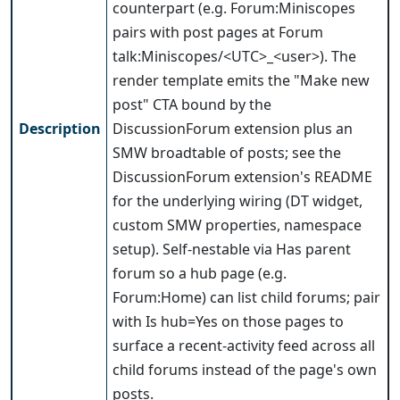
counterpart (e.g. Forum:Miniscopes
pairs with post pages at Forum
talk:Miniscopes/<UTC>_<user>). The
render template emits the "Make new
post" CTA bound by the
Description
DiscussionForum extension plus an
SMW broadtable of posts; see the
DiscussionForum extension's README
for the underlying wiring (DT widget,
custom SMW properties, namespace
setup). Self-nestable via Has parent
forum so a hub page (e.g.
Forum:Home) can list child forums; pair
with Is hub=Yes on those pages to
surface a recent-activity feed across all
child forums instead of the page's own
posts.