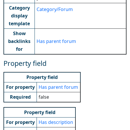
Category
Category/Forum
display
template
Show
backlinks
Has parent forum
for
Property field
Property field
For property
Has parent forum
Required
false
Property field
For property
Has description