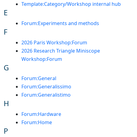
Template:Category/Workshop internal hub
E
Forum:Experiments and methods
F
2026 Paris Workshop:Forum
2026 Research Triangle Miniscope
Workshop:Forum
G
Forum:General
Forum:Generalissimo
Forum:Generalistimo
H
Forum:Hardware
Forum:Home
P