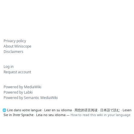
Privacy policy
About Miniscope
Disclaimers
Log in
Request account
Powered by MediaWiki
Powered by Labki
Powered by Semantic MediaWiki
🌐
Lire dans votre langue
·
Leer en su idioma
·
用您的语言阅读
·
日本語で読む
·
Lesen
Sie in Ihrer Sprache
·
Leia no seu idioma
—
How to read this wiki in your language