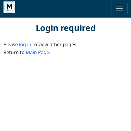
Login required
Please
log in
to view other pages.
Return to
Main Page
.