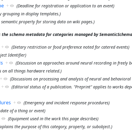
ne
+
(Deadline for registration or application to an event)
ty grouping in display templates.)
a semantic property for storing data on wiki pages.)
s the schema metadata for categories managed by SemanticSchema
+
(Dietary restriction or food preference noted for catered events)
ject Identifier)
ds
+
(Discussion on approaches around neural recording in freely b
s on all things hardware related.)
+
(Discussions on processing and analysis of neural and behavioral 
+
(Editorial status of a publication. "Preprint" applies to works dep
dures
+
(Emergency and incident response procedures)
 date of a thing or event)
+
(Equipment used in the work this page describes)
Explains the purpose of this category, property, or subobject.)