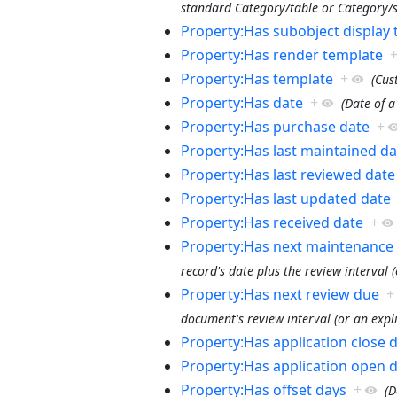
standard Category/table or Category/si
Property:Has subobject display
Property:Has render template
Property:Has template
+
(Cus
Property:Has date
+
(Date of a
Property:Has purchase date
+
Property:Has last maintained da
Property:Has last reviewed date
Property:Has last updated date
Property:Has received date
+
Property:Has next maintenance
record's date plus the review interval (
Property:Has next review due
+
document's review interval (or an expli
Property:Has application close 
Property:Has application open 
Property:Has offset days
+
(D