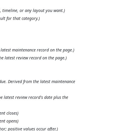
, timeline, or any layout you want.)
ult for that category.)
 latest maintenance record on the page.)
he latest review record on the page.)
due. Derived from the latest maintenance
e latest review record's date plus the
nt closes)
ent opens)
or; positive values occur after.)