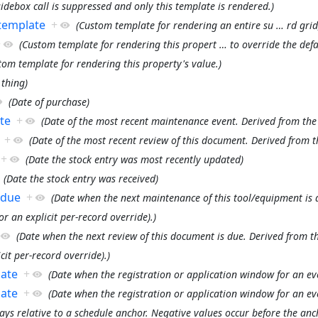
debox call is suppressed and only this template is rendered.)
 template
+
(Custom template for rendering an entire su
…
rd grid
+
(Custom template for rendering this propert
…
to override the defa
tom template for rendering this property's value.)
 thing)
(Date of purchase)
te
+
(Date of the most recent maintenance event. Derived from the
+
(Date of the most recent review of this document. Derived from t
+
(Date the stock entry was most recently updated)
(Date the stock entry was received)
 due
+
(Date when the next maintenance of this tool/equipment is 
or an explicit per-record override).)
(Date when the next review of this document is due. Derived from th
cit per-record override).)
date
+
(Date when the registration or application window for an eve
date
+
(Date when the registration or application window for an ev
ays relative to a schedule anchor. Negative values occur before the anch