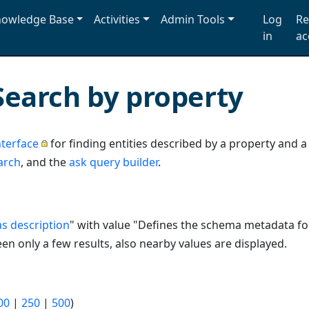
owledge Base
Activities
Admin Tools
Log
Re
in
ac
Search by property
terface
for finding entities described by a property and 
arch
, and the
ask query builder
.
s description
" with value "Defines the schema metadata f
n only a few results, also nearby values are displayed.
00
|
250
|
500
)