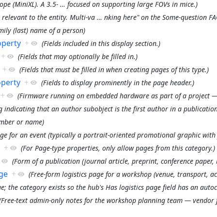
pe (MiniXL). A 3.5-
…
focused on supporting large FOVs in mice.)
 relevant to the entity. Multi-va
…
nking here" on the Some-question FA
mily (last) name of a person)
operty
+
(Fields included in this display section.)
+
(Fields that may optionally be filled in.)
+
(Fields that must be filled in when creating pages of this type.)
operty
+
(Fields to display prominently in the page header.)
+
(Firmware running on embedded hardware as part of a project 
g indicating that an author subobject is the first author in a publication
umber or name)
ge for an event (typically a portrait-oriented promotional graphic with 
+
(For Page-type properties, only allow pages from this category.)
(Form of a publication (journal article, preprint, conference paper, 
ge
+
(Free-form logistics page for a workshop (venue, transport, a
ue; the category exists so the hub's Has logistics page field has an au
(Free-text admin-only notes for the workshop planning team — vendor fo