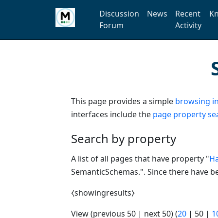
Discussion
News
Recent
Kn
Forum
Activity
This page provides a simple
browsing in
interfaces include the
page property se
Search by property
A list of all pages that have property "
Ha
SemanticSchemas.". Since there have bee
⧼showingresults⧽
View (
previous 50
|
next 50
) (
20
|
50
|
1