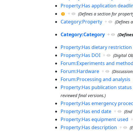
Property:Has application deadli
+
(Defines a section for proper
Category:Property
+
(Defines 
Category:Category
+
(Define
Property:Has dietary restriction
Property:Has DOI
+
(Digital Ob
Forum:Experiments and metho
Forum:Hardware
+
(Discussion
Forum:Processing and analysis
Property:Has publication status
reviewed final versions.)
Property:Has emergency proce
Property:Has end date
+
(End
Property:Has equipment used
Property:Has description
+
(