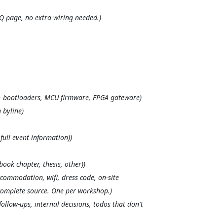
Q page, no extra wiring needed.)
— bootloaders, MCU firmware, FPGA gateware)
 byline)
full event information))
book chapter, thesis, other))
ccommodation, wifi, dress code, on-site
tocomplete source. One per workshop.)
llow-ups, internal decisions, todos that don't