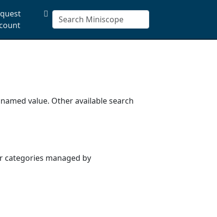
quest
count
a named value. Other available search
or categories managed by