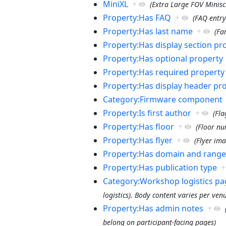
MiniXL
+
(Extra Large FOV Minisco
Property:Has FAQ
+
(FAQ entry
Property:Has last name
+
(Fa
Property:Has display section pr
Property:Has optional property
Property:Has required property
Property:Has display header pr
Category:Firmware component
Property:Is first author
+
(Fla
Property:Has floor
+
(Floor n
Property:Has flyer
+
(Flyer ima
Property:Has domain and range
Property:Has publication type
+
Category:Workshop logistics pa
logistics). Body content varies per ven
Property:Has admin notes
+
belong on participant-facing pages)