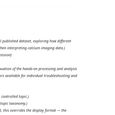
l published dataset, exploring how different
when interpreting calcium imaging data.)
ission)
nuation of the hands-on processing and analysis
ors available for individual troubleshooting and
controlled topic.)
-topic taxonomy.)
, this overrides the display format — the