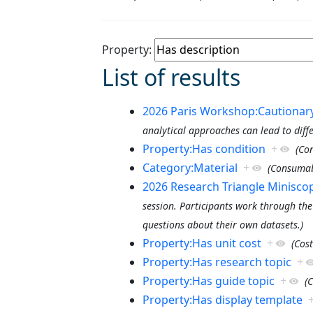
Property:
List of results
2026 Paris Workshop:Cautionary 
analytical approaches can lead to diff
Property:Has condition
+
(Co
Category:Material
+
(Consumab
2026 Research Triangle Minisc
session. Participants work through the
questions about their own datasets.)
Property:Has unit cost
+
(Cost
Property:Has research topic
+
Property:Has guide topic
+
(
Property:Has display template