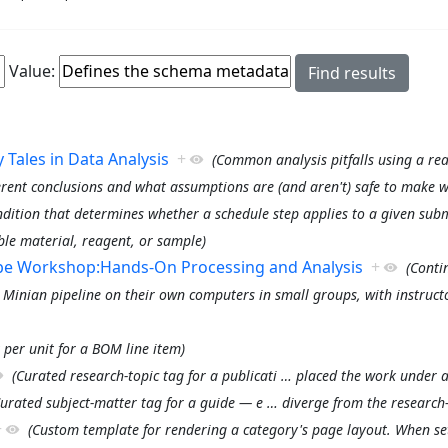
Value:
Tales in Data Analysis
+
(Common analysis pitfalls using a rea
erent conclusions and what assumptions are (and aren't) safe to make 
ndition that determines whether a schedule step applies to a given subm
le material, reagent, or sample)
ope Workshop:Hands-On Processing and Analysis
+
(Conti
 Minian pipeline on their own computers in small groups, with instruct
 per unit for a BOM line item)
(Curated research-topic tag for a publicati
…
placed the work under a 
Curated subject-matter tag for a guide — e
…
diverge from the research
+
(Custom template for rendering a category's page layout. When set