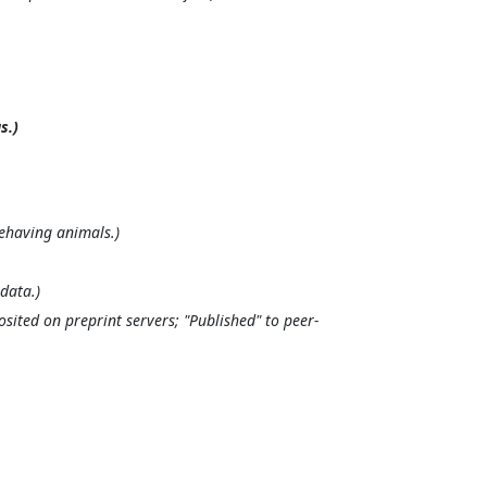
s.)
ehaving animals.)
data.)
osited on preprint servers; "Published" to peer-