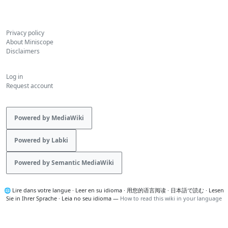
Privacy policy
About Miniscope
Disclaimers
Log in
Request account
Powered by MediaWiki
Powered by Labki
Powered by Semantic MediaWiki
🌐
Lire dans votre langue
·
Leer en su idioma
·
用您的语言阅读
·
日本語で読む
·
Lesen
Sie in Ihrer Sprache
·
Leia no seu idioma
—
How to read this wiki in your language