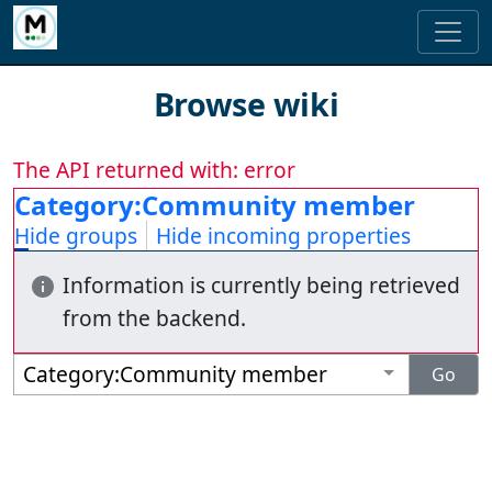
Browse wiki
The API returned with: error
Category:Community member
Hide groups
Hide incoming properties
Information is currently being retrieved
from the backend.