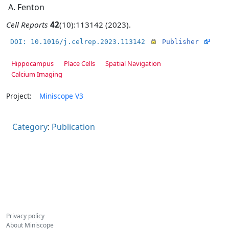
A. Fenton
Cell Reports
42
(10):113142 (2023).
DOI: 10.1016/j.celrep.2023.113142
Publisher
Hippocampus
Place Cells
Spatial Navigation
Calcium Imaging
Project:
Miniscope V3
Category
:
Publication
Privacy policy
About Miniscope