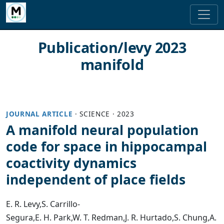
Publication/levy 2023
manifold
JOURNAL ARTICLE
·
SCIENCE
·
2023
A manifold neural population
code for space in hippocampal
coactivity dynamics
independent of place fields
E. R. Levy
,
S. Carrillo-
Segura
,
E. H. Park
,
W. T. Redman
,
J. R. Hurtado
,
S. Chung
,
A.