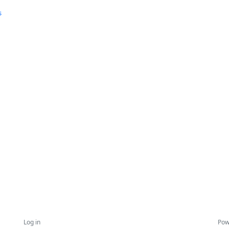
s
Log in
Pow