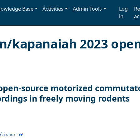
owledge Base
Activities
Admin Tools
Log
Re
in
ac
on/kapanaiah 2023 op
open-source motorized commutator
ordings in freely moving rodents
blisher