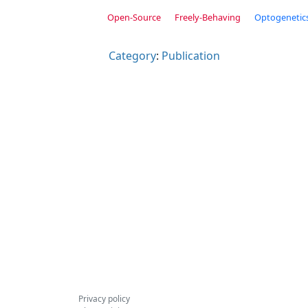
Open-Source
Freely-Behaving
Optogenetic
Category
:
Publication
Privacy policy