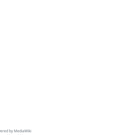
ered by MediaWiki