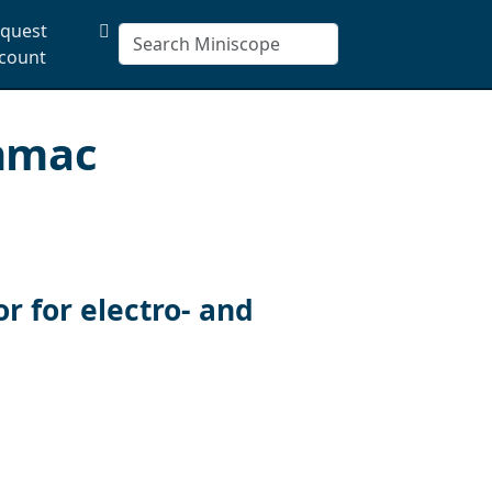
quest
count
enmac
 for electro- and