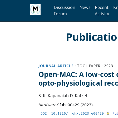
Discussion
News
Recent
Kn
Forum
Activity
Publicati
JOURNAL ARTICLE
·
TOOL PAPER
·
2023
Open-MAC: A low-cost 
opto-physiological rec
S. K. Kapanaiah
,
D. Kätzel
HardwareX
14
:e00429 (2023).
DOI: 10.1016/j.ohx.2023.e00429
Pu