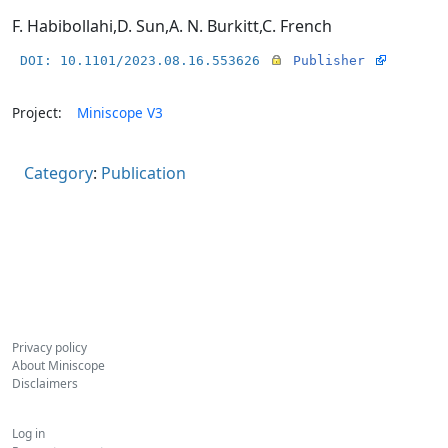
F. Habibollahi
,
D. Sun
,
A. N. Burkitt
,
C. French
DOI: 10.1101/2023.08.16.553626
Publisher
Project:
Miniscope V3
Category
:
Publication
Privacy policy
About Miniscope
Disclaimers
Log in