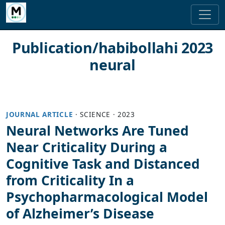
Publication/habibollahi 2023
neural
JOURNAL ARTICLE
·
SCIENCE
·
2023
Neural Networks Are Tuned
Near Criticality During a
Cognitive Task and Distanced
from Criticality In a
Psychopharmacological Model
of Alzheimer’s Disease