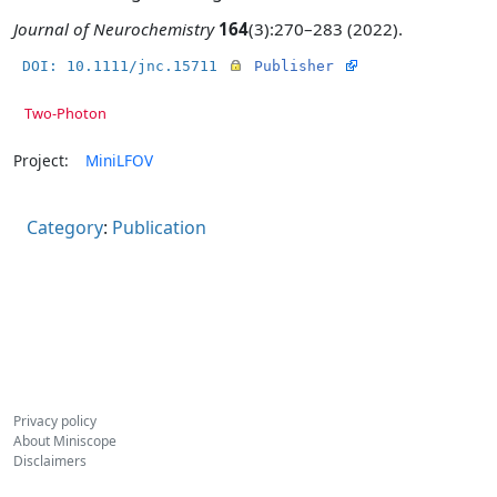
Journal of Neurochemistry
164
(3):270–283 (2022).
DOI: 10.1111/jnc.15711
Publisher
Two-Photon
Project:
MiniLFOV
Category
:
Publication
Privacy policy
About Miniscope
Disclaimers