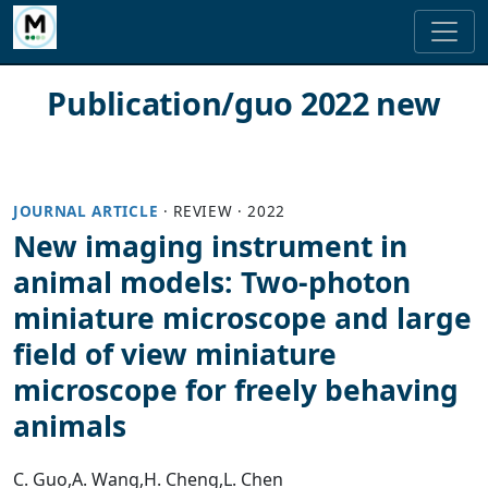
Publication/guo 2022 new
JOURNAL ARTICLE
·
REVIEW
·
2022
New imaging instrument in
animal models: Two‐photon
miniature microscope and large
field of view miniature
microscope for freely behaving
animals
C. Guo
,
A. Wang
,
H. Cheng
,
L. Chen