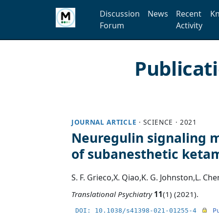
Discussion
News
Recent
Kn
Forum
Activity
Publicat
JOURNAL ARTICLE
·
SCIENCE
·
2021
Neuregulin signaling m
of subanesthetic keta
S. F. Grieco
,
X. Qiao
,
K. G. Johnston
,
L. Che
Translational Psychiatry
11
(1) (2021).
DOI: 10.1038/s41398-021-01255-4
P