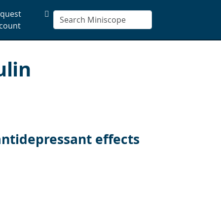
quest
count
ulin
ntidepressant effects