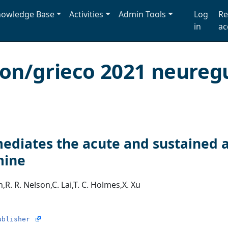
owledge Base
Activities
Admin Tools
Log
Re
in
ac
ion/grieco 2021 neureg
ediates the acute and sustained a
mine
n
,
R. R. Nelson
,
C. Lai
,
T. C. Holmes
,
X. Xu
ublisher