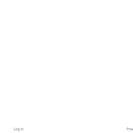
Log in
Pow