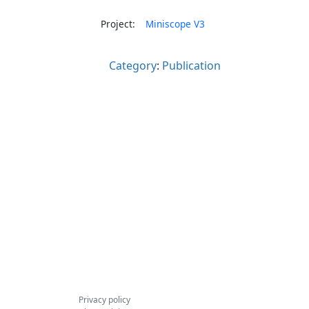
Project:
Miniscope V3
Category
:
Publication
Privacy policy