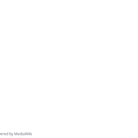
ered by MediaWiki