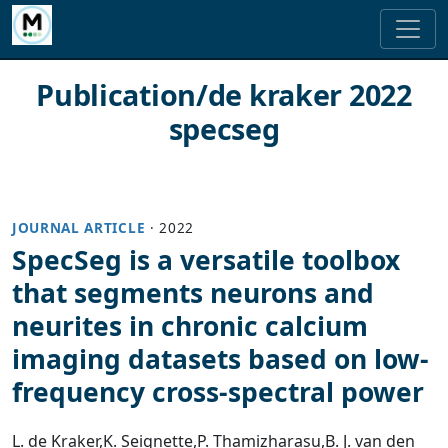
Publication/de kraker 2022
specseg
JOURNAL ARTICLE
·
2022
SpecSeg is a versatile toolbox
that segments neurons and
neurites in chronic calcium
imaging datasets based on low-
frequency cross-spectral power
L. de Kraker
,
K. Seignette
,
P. Thamizharasu
,
B. J. van den