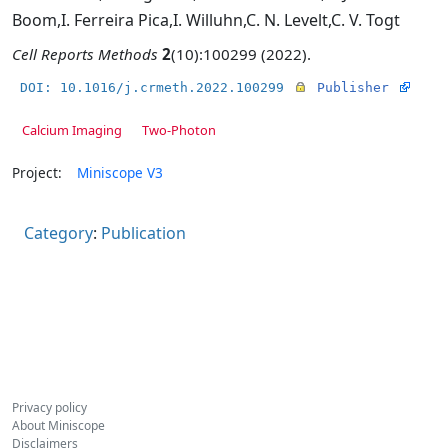
Boom
,
I. Ferreira Pica
,
I. Willuhn
,
C. N. Levelt
,
C. V. Togt
Cell Reports Methods
2
(10):100299 (2022).
DOI: 10.1016/j.crmeth.2022.100299
Publisher
Calcium Imaging
Two-Photon
Project:
Miniscope V3
Category
:
Publication
Privacy policy
About Miniscope
Disclaimers