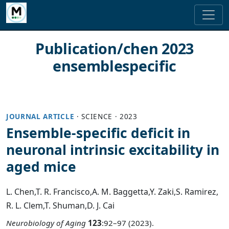
Publication/chen 2023
ensemblespecific
JOURNAL ARTICLE
·
SCIENCE
·
2023
Ensemble-specific deficit in
neuronal intrinsic excitability in
aged mice
L. Chen
,
T. R. Francisco
,
A. M. Baggetta
,
Y. Zaki
,
S. Ramirez
,
R. L. Clem
,
T. Shuman
,
D. J. Cai
Neurobiology of Aging
123
:92–97 (2023).