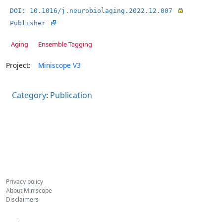
DOI: 10.1016/j.neurobiolaging.2022.12.007
Publisher
Aging
Ensemble Tagging
Project:
Miniscope V3
Category
:
Publication
Privacy policy
About Miniscope
Disclaimers