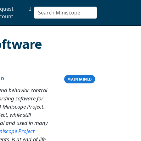
quest
count
oftware
ED
MAINTAINED
and behavior control
rding software for
 Miniscope Project.
ect, while still
nal and used in many
niscope Project
nts, is at end-of-life