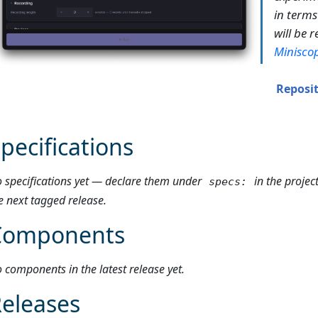
in terms
will be 
Minisco
Reposi
pecifications
 specifications yet — declare them under
in the projec
specs:
e next tagged release.
Components
 components in the latest release yet.
eleases