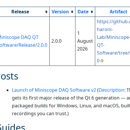
Release
Version
Date
Artifact
https://github
haroni-
1
iniscope DAQ QT
Lab/Miniscope
2.0.0
August
oftware/Release/2.0.0
QT-
2026
Software/tree/
0
osts
Launch of Miniscope DAQ Software v2
(
Description
:
T
gets its first major release of the Qt 6 generation — 
packaged builds for Windows, Linux, and macOS, buil
recordings you can trust.
)
Guides