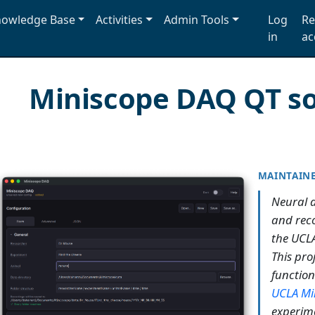
owledge Base
Activities
Admin Tools
Log
Re
in
ac
Miniscope DAQ QT s
MAINTAIN
Neural 
and reco
the UCLA
This proj
functio
UCLA Mi
experime