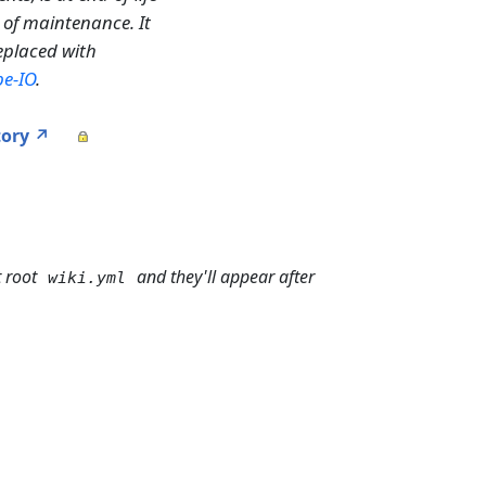
 of maintenance. It
replaced with
pe-IO
.
tory ↗
t root
and they'll appear after
wiki.yml