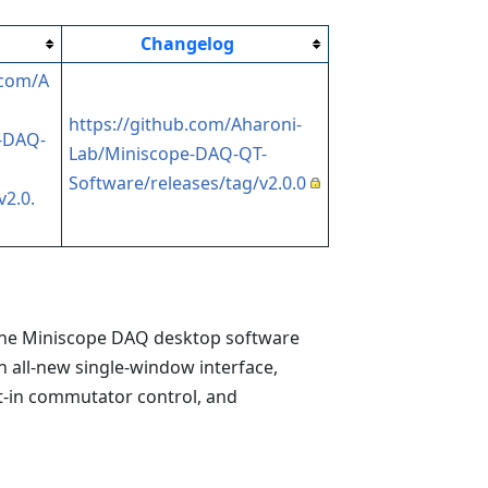
Changelog
.com/A
https://github.com/Aharoni-
-DAQ-
Lab/Miniscope-DAQ-QT-
Software/releases/tag/v2.0.0
v2.0.
he Miniscope DAQ desktop software
an all-new single-window interface,
t-in commutator control, and