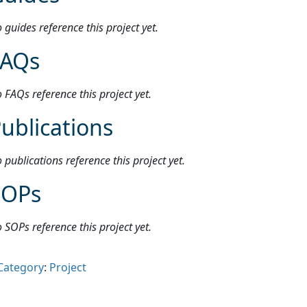
 guides reference this project yet.
FAQs
 FAQs reference this project yet.
ublications
 publications reference this project yet.
SOPs
 SOPs reference this project yet.
Category
:
Project