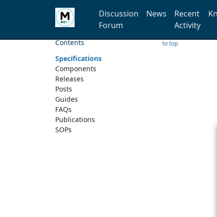
Discussion
News
Recent
Kn
Forum
Activity
Contents
to top
Specifications
Components
Releases
Posts
Guides
FAQs
Publications
SOPs