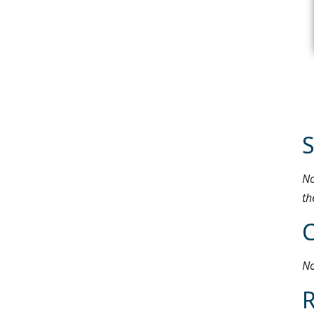
S
No
th
No
R