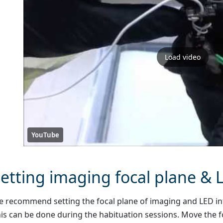
Load video
YouTube
etting imaging focal plane & 
 recommend setting the focal plane of imaging and LED inte
is can be done during the habituation sessions. Move the f