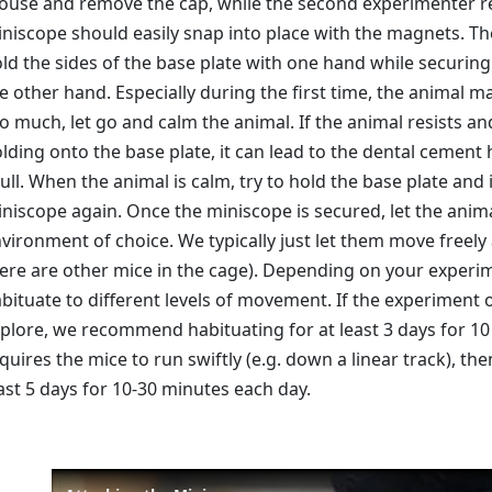
use and remove the cap, while the second experimenter re
niscope should easily snap into place with the magnets. T
ld the sides of the base plate with one hand while securing
e other hand. Especially during the first time, the animal ma
o much, let go and calm the animal. If the animal resists 
lding onto the base plate, it can lead to the dental cement 
ull. When the animal is calm, try to hold the base plate and 
niscope again. Once the miniscope is secured, let the anim
vironment of choice. We typically just let them move freely
ere are other mice in the cage). Depending on your experi
bituate to different levels of movement. If the experiment
plore, we recommend habituating for at least 3 days for 10
quires the mice to run swiftly (e.g. down a linear track), 
ast 5 days for 10-30 minutes each day.