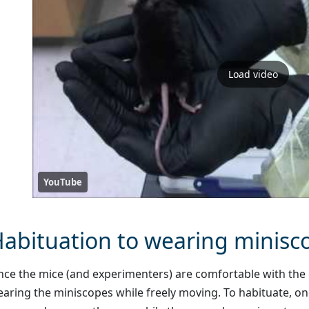
Load video
YouTube
abituation to wearing minisc
ce the mice (and experimenters) are comfortable with the 
aring the miniscopes while freely moving. To habituate, o