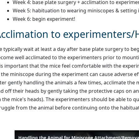
Week 4: base plate surgery + acclimation to experime
Week 5: habituation to wearing miniscopes & setting 
Week 6: begin experiment!
cclimation to experimenters/
 typically wait at least a day after base plate surgery to
come well acclimated to the experimenters prior to moun
 is important that the mice feel comfortable with the expe
 the miniscope during the experiment can cause adverse eff
ter gently handling the animals a few times, acclimate the
d off their heads by gently taking the protective caps on an
 the mice's heads). The experimenters should be able to q
ruggle from the animal before continuing onto the habitua
Handling the Animal for Miniscope Attachment/Remova