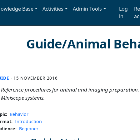
owledge Base
Activities
Admin Tools
Log
Re
in
ac
Guide/Animal Beh
UIDE
·
15 NOVEMBER 2016
Reference procedures for animal and imaging preparation,
Miniscope systems.
pic:
Behavior
rmat:
Introduction
dience:
Beginner