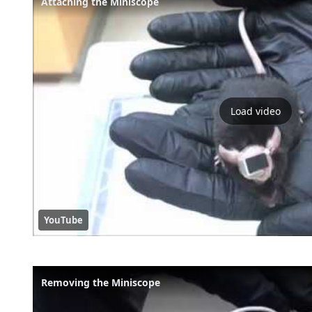
Attaching the Miniscope
Load video
YouTube
Removing the Miniscope