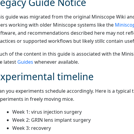
egacy Guide Notice
is guide was migrated from the original Miniscope Wiki and
ers working with older Miniscope systems like the
Minisco
ftware, and recommendations described here may not refle
actices or supported workflows but likely stillc contain usef
ch of the content in this guide is associated with the Min
e latest
Guides
whenever available.
xperimental timeline
an you experiments schedule accordingly. Here is a typical t
periments in freely moving mice.
Week 1: virus injection surgery
Week 2: GRIN lens implant surgery
Week 3: recovery