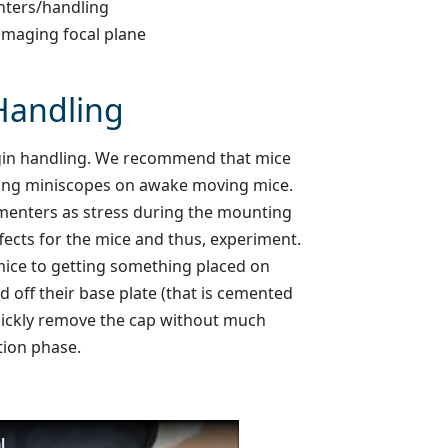
nters/handling
imaging focal plane
Handling
 begin handling. We recommend that mice
ting miniscopes on awake moving mice.
rimenters as stress during the mounting
ects for the mice and thus, experiment.
 mice to getting something placed on
d off their base plate (that is cemented
uickly remove the cap without much
tion phase.
l