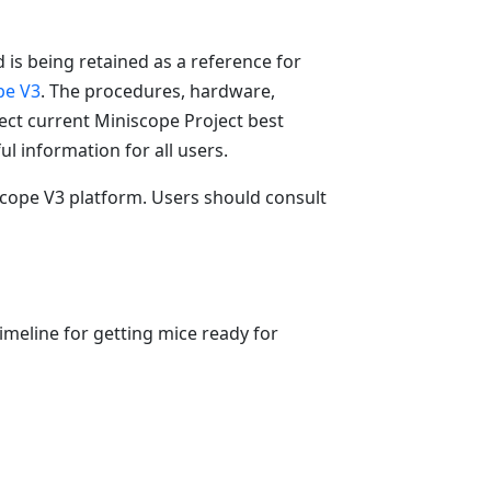
 is being retained as a reference for
pe V3
. The procedures, hardware,
ct current Miniscope Project best
ul information for all users.
iscope V3 platform. Users should consult
imeline for getting mice ready for