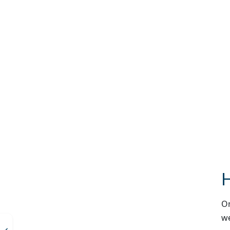
H
On
we