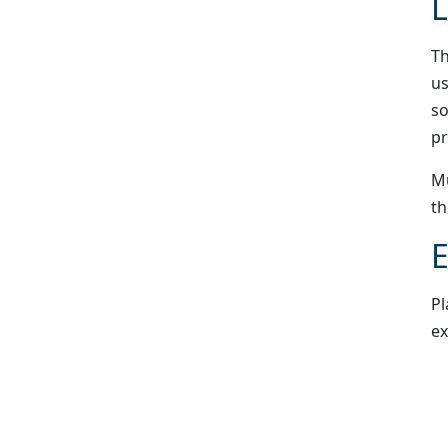
L
Th
us
so
pr
Mu
th
E
Pl
ex