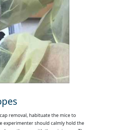
opes
cap removal, habituate the mice to
ne experimenter should calmly hold the