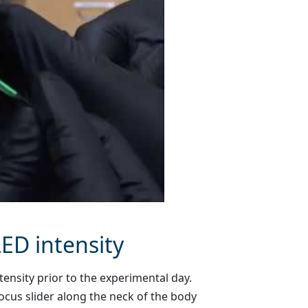
LED intensity
nsity prior to the experimental day.
ocus slider along the neck of the body