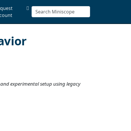
quest
count
avior
 and experimental setup using legacy