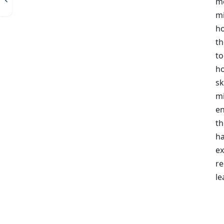
mo
mi
ho
th
to
ho
sk
mi
en
th
ha
ex
re
le