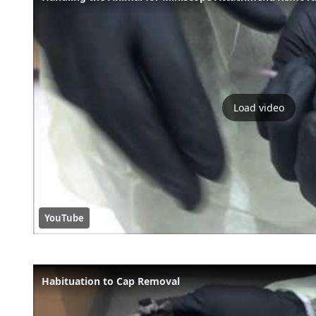
Load video
YouTube
Habituation to Cap Removal