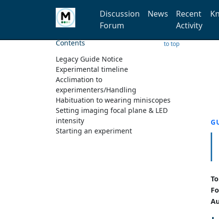
Discussion
News
Recent
Kn
Forum
Activity
Contents
to top
Legacy Guide Notice
Experimental timeline
Acclimation to
experimenters/Handling
Habituation to wearing miniscopes
Setting imaging focal plane & LED
intensity
G
Starting an experiment
To
Fo
Au