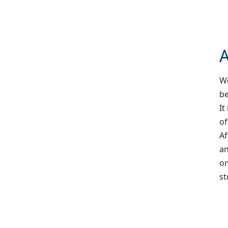
A
We
be
It
of
Af
an
on
st