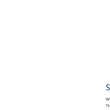
S
We
Th