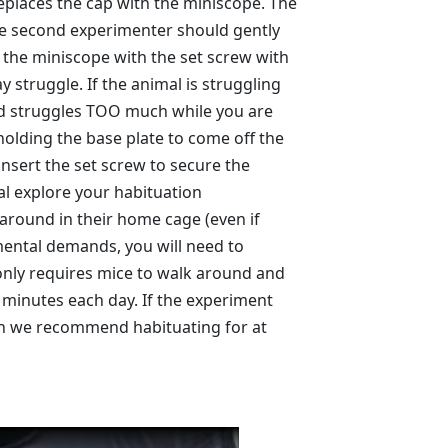
places the cap with the miniscope. The
he second experimenter should gently
 the miniscope with the set screw with
y struggle. If the animal is struggling
and struggles TOO much while you are
holding the base plate to come off the
insert the set screw to secure the
al explore your habituation
 around in their home cage (even if
mental demands, you will need to
 only requires mice to walk around and
 minutes each day. If the experiment
then we recommend habituating for at