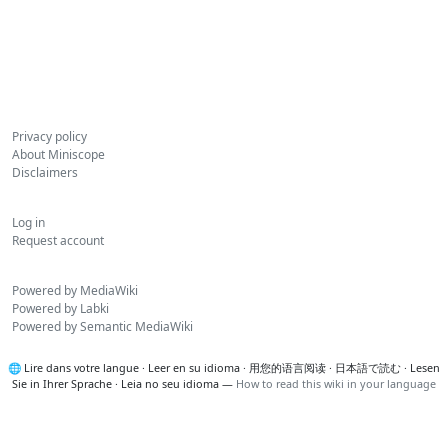
Privacy policy
About Miniscope
Disclaimers
Log in
Request account
Powered by MediaWiki
Powered by Labki
Powered by Semantic MediaWiki
🌐
Lire dans votre langue
·
Leer en su idioma
·
用您的语言阅读
·
日本語で読む
·
Lesen
Sie in Ihrer Sprache
·
Leia no seu idioma
—
How to read this wiki in your language