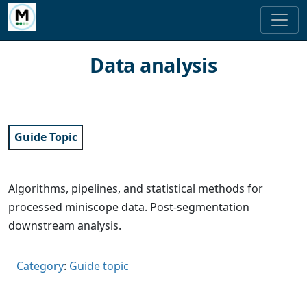
Data analysis
Guide Topic
Algorithms, pipelines, and statistical methods for
processed miniscope data. Post-segmentation
downstream analysis.
Category
:
Guide topic