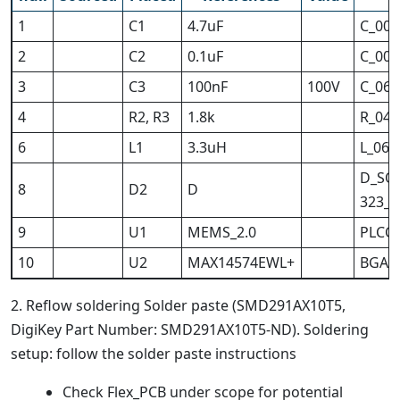
1
C1
4.7uF
C_004
2
C2
0.1uF
C_004
3
C3
100nF
100V
C_060
4
R2, R3
1.8k
R_040
6
L1
3.3uH
L_060
D_SO
8
D2
D
323_H
9
U1
MEMS_2.0
PLCC-
10
U2
MAX14574EWL+
BGA_
2. Reflow soldering Solder paste (SMD291AX10T5,
DigiKey Part Number: SMD291AX10T5-ND). Soldering
setup: follow the solder paste instructions
Check Flex_PCB under scope for potential