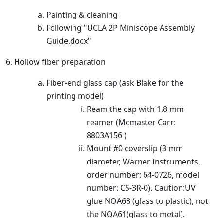
Painting & cleaning
Following "UCLA 2P Miniscope Assembly
Guide.docx"
6. Hollow fiber preparation
Fiber-end glass cap (ask Blake for the
printing model)
Ream the cap with 1.8 mm
reamer (Mcmaster Carr:
8803A156 )
Mount #0 coverslip (3 mm
diameter, Warner Instruments,
order number: 64-0726, model
number: CS-3R-0). Caution:UV
glue NOA68 (glass to plastic), not
the NOA61(glass to metal).