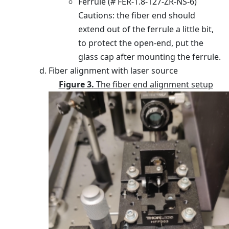
Ferrule (# FER-1.8-127-ZR-NS-6)
Cautions: the fiber end should
extend out of the ferrule a little bit,
to protect the open-end, put the
glass cap after mounting the ferrule.
Fiber alignment with laser source
Figure 3.
The fiber end alignment setup