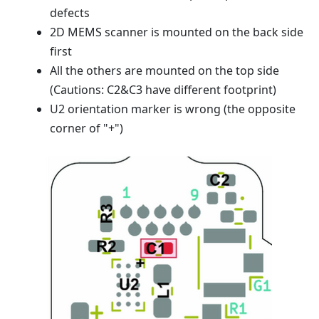
defects
2D MEMS scanner is mounted on the back side
first
All the others are mounted on the top side
(Cautions: C2&C3 have different footprint)
U2 orientation marker is wrong (the opposite
corner of "+")