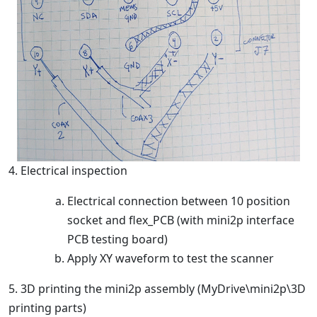
4. Electrical inspection
Electrical connection between 10 position
socket and flex_PCB (with mini2p interface
PCB testing board)
Apply XY waveform to test the scanner
5. 3D printing the mini2p assembly (MyDrive\mini2p\3D
printing parts)