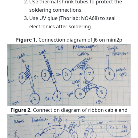
Use thermal shrink tubes to protect the
soldering connections.
Use UV glue (Thorlab: NOA68) to seal
electronics after soldering
Figure 1.
Connection diagram of J6 on mini2p
Figure 2.
Connection diagram of ribbon cable end