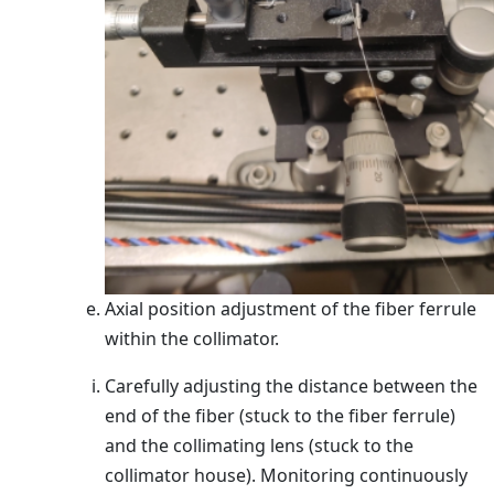
Axial position adjustment of the fiber ferrule
within the collimator.
Carefully adjusting the distance between the
end of the fiber (stuck to the fiber ferrule)
and the collimating lens (stuck to the
collimator house). Monitoring continuously