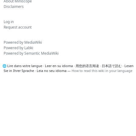
About Miniscope
Disclaimers
Log in
Request account
Powered by MediaWiki
Powered by Labki
Powered by Semantic MediaWiki
🌐
Lire dans votre langue
·
Leer en su idioma
·
用您的语言阅读
·
日本語で読む
·
Lesen
Sie in Ihrer Sprache
·
Leia no seu idioma
—
How to read this wiki in your language