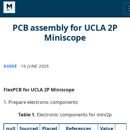
PCB assembly for UCLA 2P
Miniscope
GUIDE
·
16 JUNE 2026
FlexPCB for UCLA 2P Miniscope
1. Prepare electronic components
Table 1.
Electronic components for mini2p
null
Sourced
Placed
References
Value