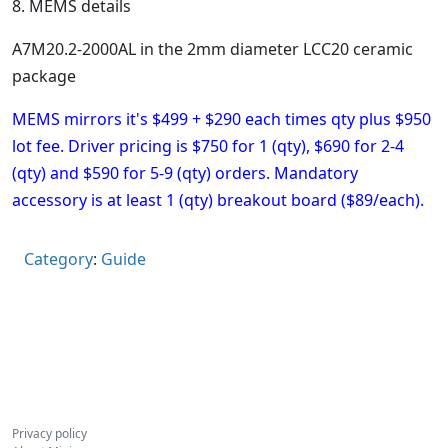
8. MEMS details
A7M20.2-2000AL in the 2mm diameter LCC20 ceramic
package
MEMS mirrors it's $499 + $290 each times qty plus $950
lot fee.
Driver pricing is $750 for 1 (qty), $690 for 2-4
(qty) and $590 for 5-9 (qty) orders.
Mandatory
accessory is at least 1 (qty) breakout board ($89/each).
Category
:
Guide
Privacy policy