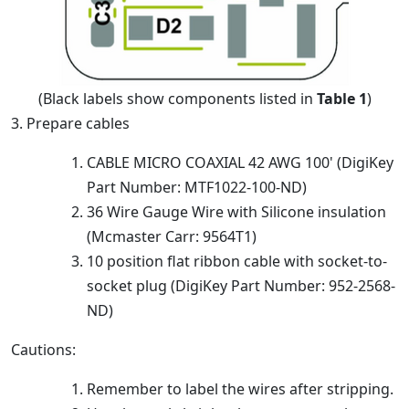
(Black labels show components listed in
Table 1
)
3. Prepare cables
CABLE MICRO COAXIAL 42 AWG 100' (DigiKey
Part Number: MTF1022-100-ND)
36 Wire Gauge Wire with Silicone insulation
(Mcmaster Carr: 9564T1)
10 position flat ribbon cable with socket-to-
socket plug (DigiKey Part Number: 952-2568-
ND)
Cautions:
Remember to label the wires after stripping.