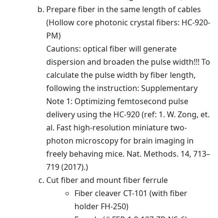
Prepare fiber in the same length of cables
(Hollow core photonic crystal fibers: HC-920-
PM)
Cautions: optical fiber will generate
dispersion and broaden the pulse width!!! To
calculate the pulse width by fiber length,
following the instruction: Supplementary
Note 1: Optimizing femtosecond pulse
delivery using the HC-920 (ref: 1. W. Zong, et.
al. Fast high-resolution miniature two-
photon microscopy for brain imaging in
freely behaving mice. Nat. Methods. 14, 713–
719 (2017).)
Cut fiber and mount fiber ferrule
Fiber cleaver CT-101 (with fiber
holder FH-250)