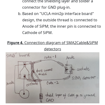
connect the shielding layer and solder a
connector for GND plug-in.
Based on "UCLA mini2p interface board"
design, the outside thread is connected to
Anode of SiPM; the inner pin is connected to
Cathode of SiPM.
Figure 4.
Connection diagram of SMA2Cable&SiPM
detectors