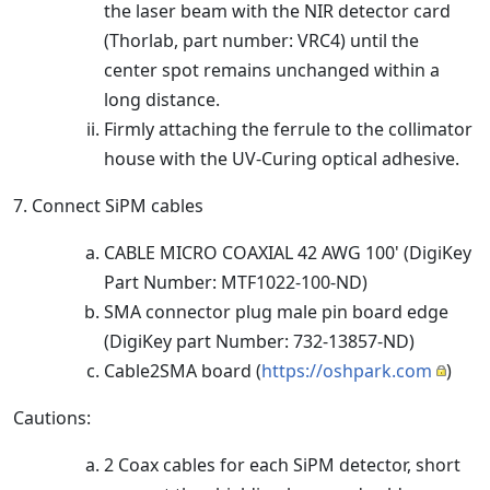
the laser beam with the NIR detector card
(Thorlab, part number: VRC4) until the
center spot remains unchanged within a
long distance.
Firmly attaching the ferrule to the collimator
house with the UV-Curing optical adhesive.
7. Connect SiPM cables
CABLE MICRO COAXIAL 42 AWG 100' (DigiKey
Part Number: MTF1022-100-ND)
SMA connector plug male pin board edge
(DigiKey part Number: 732-13857-ND)
Cable2SMA board (
https://oshpark.com
)
Cautions:
2 Coax cables for each SiPM detector, short